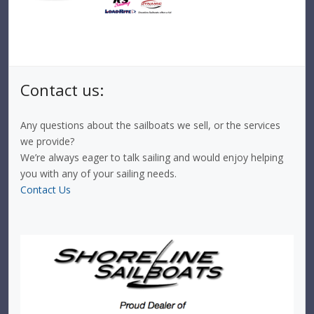
Contact us:
Any questions about the sailboats we sell, or the services
we provide?
We’re always eager to talk sailing and would enjoy helping
you with any of your sailing needs.
Contact Us