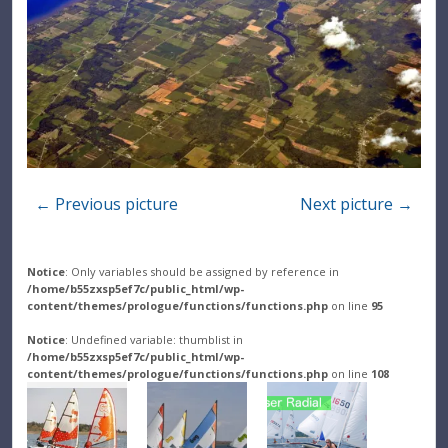
← Previous picture
Next picture →
Notice
: Only variables should be assigned by reference in
/home/b55zxsp5ef7c/public_html/wp-
content/themes/prologue/functions/functions.php
on line
95
Notice
: Undefined variable: thumblist in
/home/b55zxsp5ef7c/public_html/wp-
content/themes/prologue/functions/functions.php
on line
108