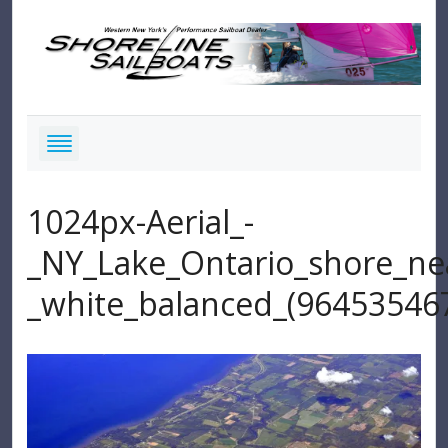
1024px-Aerial_-
_NY_Lake_Ontario_shore_ne
_white_balanced_(96453546