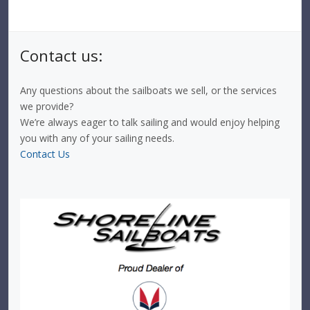
Contact us:
Any questions about the sailboats we sell, or the services
we provide?
We’re always eager to talk sailing and would enjoy helping
you with any of your sailing needs.
Contact Us