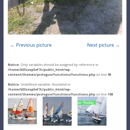
← Previous picture
Next picture →
Notice
: Only variables should be assigned by reference in
/home/b55zxsp5ef7c/public_html/wp-
content/themes/prologue/functions/functions.php
on line
95
Notice
: Undefined variable: thumblist in
/home/b55zxsp5ef7c/public_html/wp-
content/themes/prologue/functions/functions.php
on line
108