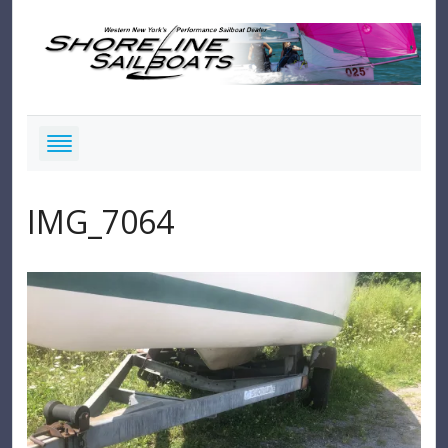
IMG_7064