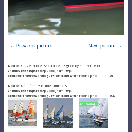
← Previous picture
Next picture →
Notice
: Only variables should be assigned by reference in
/home/b55zxsp5ef7c/public_html/wp-
content/themes/prologue/functions/functions.php
on line
95
Notice
: Undefined variable: thumblist in
/home/b55zxsp5ef7c/public_html/wp-
content/themes/prologue/functions/functions.php
on line
108