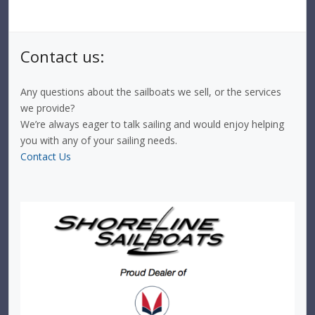
Contact us:
Any questions about the sailboats we sell, or the services
we provide?
We’re always eager to talk sailing and would enjoy helping
you with any of your sailing needs.
Contact Us