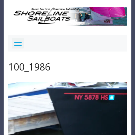
100_1986