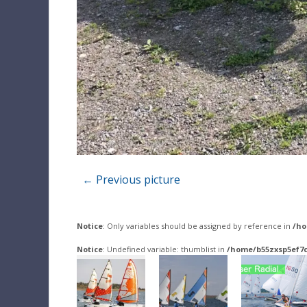
← Previous picture
Notice
: Only variables should be assigned by reference in
/ho
Notice
: Undefined variable: thumblist in
/home/b55zxsp5ef7c