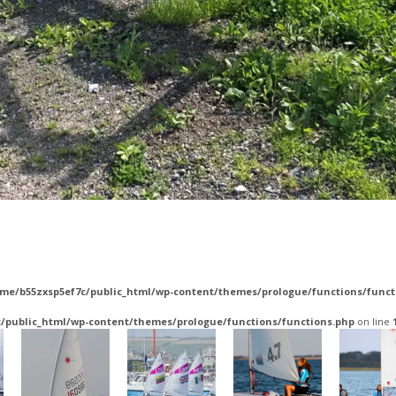
me/b55zxsp5ef7c/public_html/wp-content/themes/prologue/functions/funct
/public_html/wp-content/themes/prologue/functions/functions.php
on line