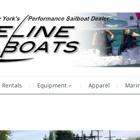
Rentals
Equipment
Apparel
Mari