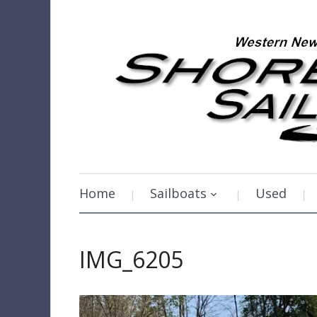
Home
Sailboats
Used
IMG_6205