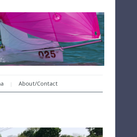
na
About/Contact