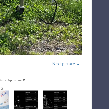
Next picture →
ions.php
on line
95
108