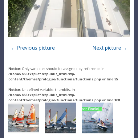
← Previous picture
Next picture →
Notice
: Only variables should be assigned by reference in
/home/b55zxsp5ef7c/public_html/wp-
content/themes/prologue/functions/functions.php
on line
95
Notice
: Undefined variable: thumblist in
/home/b55zxsp5ef7c/public_html/wp-
content/themes/prologue/functions/functions.php
on line
108