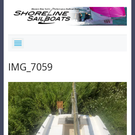
IMG_7059