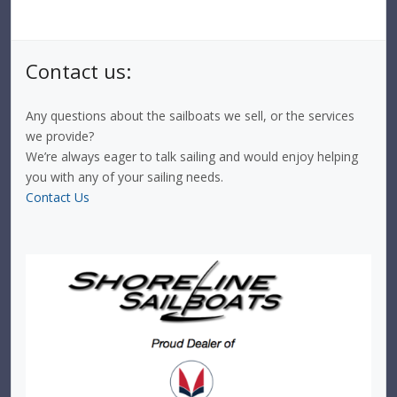
Contact us:
Any questions about the sailboats we sell, or the services
we provide?
We’re always eager to talk sailing and would enjoy helping
you with any of your sailing needs.
Contact Us