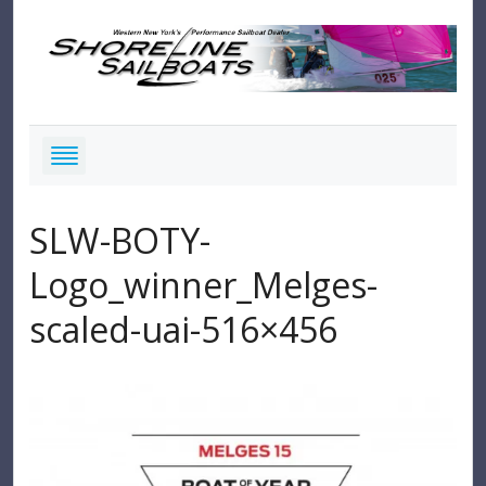
SLW-BOTY-
Logo_winner_Melges-
scaled-uai-516×456