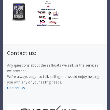
Contact us:
Any questions about the sailboats we sell, or the services
we provide?
We’re always eager to talk sailing and would enjoy helping
you with any of your sailing needs.
Contact Us