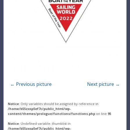
← Previous picture
Next picture →
Notice
: Only variables should be assigned by reference in
/home/b55zxsp5ef7c/public_html/wp-
content/themes/prologue/functions/functions.php
on line
95
Notice
: Undefined variable: thumblist in
/home/b55zxsp5ef7c/public_html/wp-