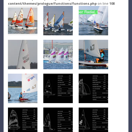
content/themes/prologue/functions/functions.php
on line
108