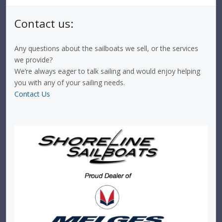
Contact us:
Any questions about the sailboats we sell, or the services
we provide?
We’re always eager to talk sailing and would enjoy helping
you with any of your sailing needs.
Contact Us