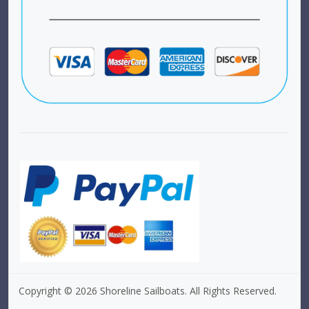
Copyright © 2026 Shoreline Sailboats. All Rights Reserved.