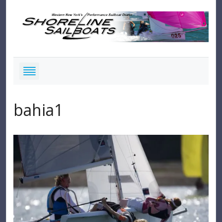
bahia1