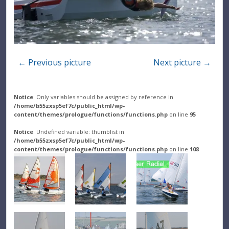
← Previous picture
Next picture →
Notice
: Only variables should be assigned by reference in
/home/b55zxsp5ef7c/public_html/wp-
content/themes/prologue/functions/functions.php
on line
95
Notice
: Undefined variable: thumblist in
/home/b55zxsp5ef7c/public_html/wp-
content/themes/prologue/functions/functions.php
on line
108