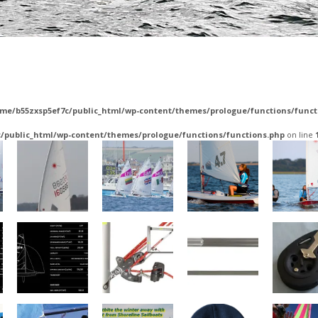
me/b55zxsp5ef7c/public_html/wp-content/themes/prologue/functions/funct
/public_html/wp-content/themes/prologue/functions/functions.php
on line