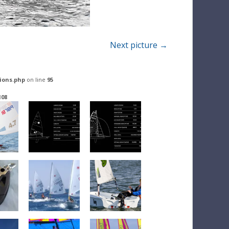
Next picture →
ions.php
on line
95
108