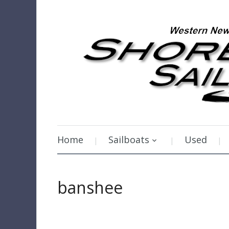
Home
Sailboats
Used
banshee