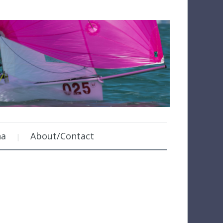
na
About/Contact