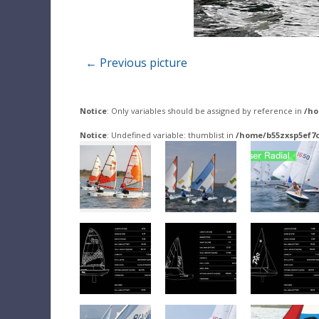
← Previous picture
Notice
: Only variables should be assigned by reference in
/ho
Notice
: Undefined variable: thumblist in
/home/b55zxsp5ef7c