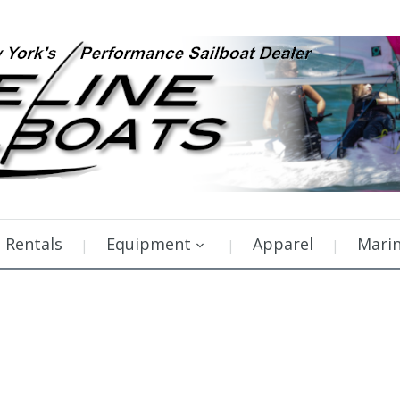
Rentals
Equipment
Apparel
Mari