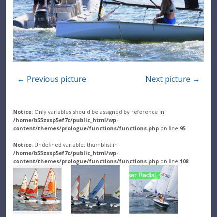
← Previous picture
Next picture →
Notice
: Only variables should be assigned by reference in
/home/b55zxsp5ef7c/public_html/wp-
content/themes/prologue/functions/functions.php
on line
95
Notice
: Undefined variable: thumblist in
/home/b55zxsp5ef7c/public_html/wp-
content/themes/prologue/functions/functions.php
on line
108