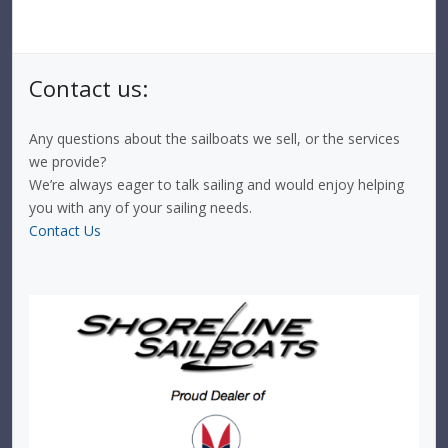
Contact us:
Any questions about the sailboats we sell, or the services
we provide?
We’re always eager to talk sailing and would enjoy helping
you with any of your sailing needs.
Contact Us