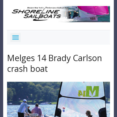
Melges 14 Brady Carlson
crash boat