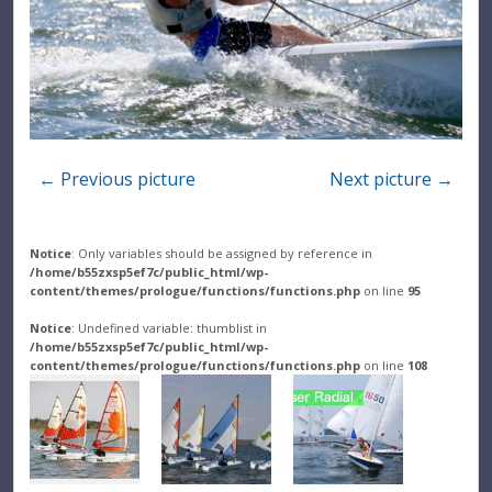
← Previous picture
Next picture →
Notice
: Only variables should be assigned by reference in
/home/b55zxsp5ef7c/public_html/wp-
content/themes/prologue/functions/functions.php
on line
95
Notice
: Undefined variable: thumblist in
/home/b55zxsp5ef7c/public_html/wp-
content/themes/prologue/functions/functions.php
on line
108