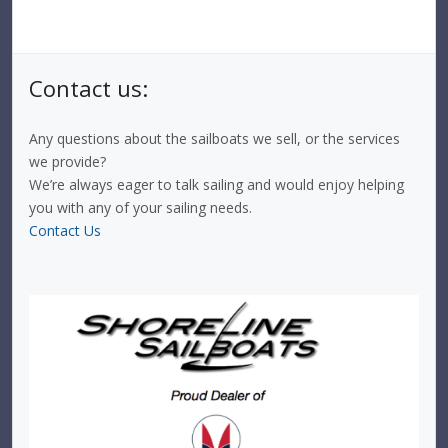
Contact us:
Any questions about the sailboats we sell, or the services
we provide?
We’re always eager to talk sailing and would enjoy helping
you with any of your sailing needs.
Contact Us