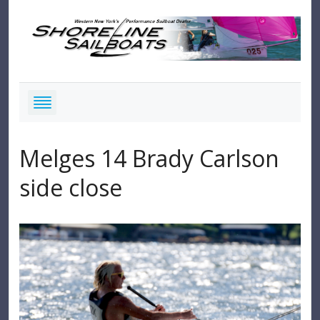
Melges 14 Brady Carlson
side close