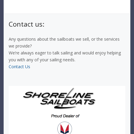
Contact us:
Any questions about the sailboats we sell, or the services
we provide?
We’re always eager to talk sailing and would enjoy helping
you with any of your sailing needs.
Contact Us