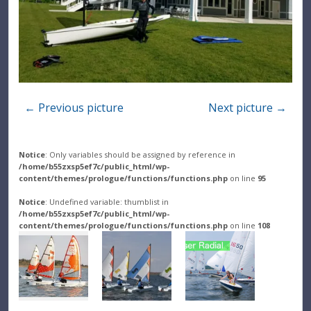
← Previous picture
Next picture →
Notice
: Only variables should be assigned by reference in
/home/b55zxsp5ef7c/public_html/wp-
content/themes/prologue/functions/functions.php
on line
95
Notice
: Undefined variable: thumblist in
/home/b55zxsp5ef7c/public_html/wp-
content/themes/prologue/functions/functions.php
on line
108