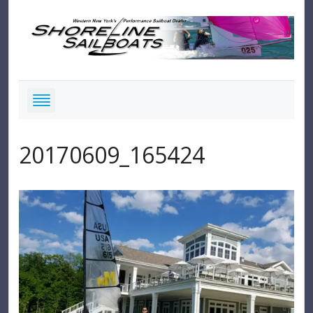
20170609_165424