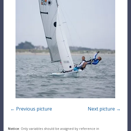
← Previous picture
Next picture →
Notice
: Only variables should be assigned by reference in