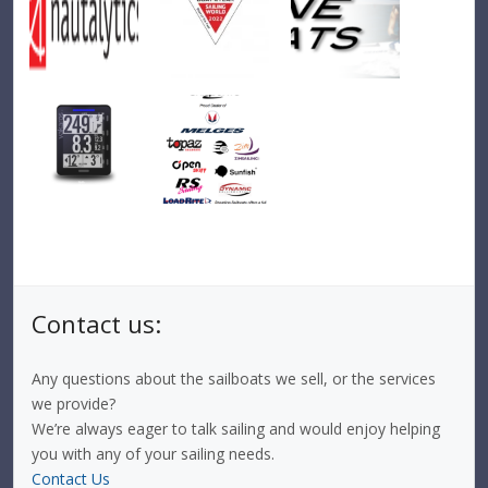
Contact us:
Any questions about the sailboats we sell, or the services
we provide?
We’re always eager to talk sailing and would enjoy helping
you with any of your sailing needs.
Contact Us