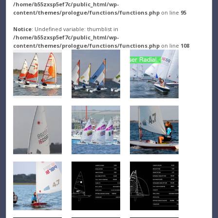
/home/b55zxsp5ef7c/public_html/wp-
content/themes/prologue/functions/functions.php
on line
95
Notice
: Undefined variable: thumblist in
/home/b55zxsp5ef7c/public_html/wp-
content/themes/prologue/functions/functions.php
on line
108