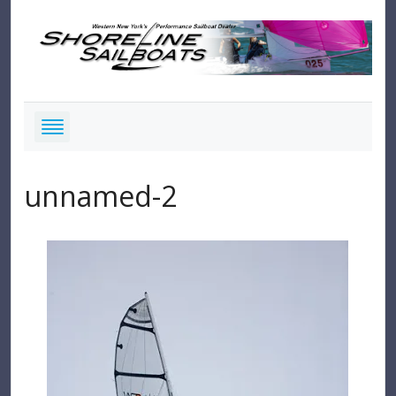
unnamed-2