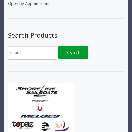
Open by Appointment
Search Products