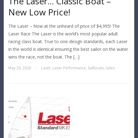
The Laser… Classic Boat –
New Low Price!
The Laser – Now at the unheard of price of $4,995! The
Laser Race The Laser is the world’s most popular adult
racing class boat. True to one-design standards, each Laser
in the world is identical ensuring the best sailor on the water
wins the race, not the boat. The […]
May 29, 2020
Laser
,
Laser Performance
,
Sailboats
,
Sales
—