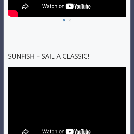
×
×
SUNFISH – SAIL A CLASSIC!