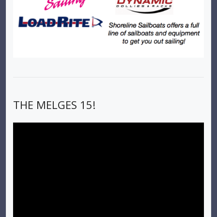
THE MELGES 15!