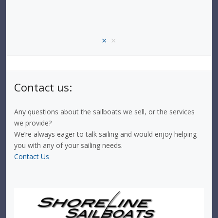
×
×
Contact us:
Any questions about the sailboats we sell, or the services
we provide?
We’re always eager to talk sailing and would enjoy helping
you with any of your sailing needs.
Contact Us