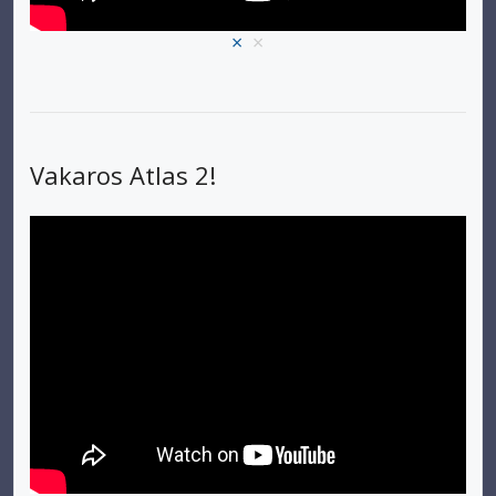
×
×
Vakaros Atlas 2!