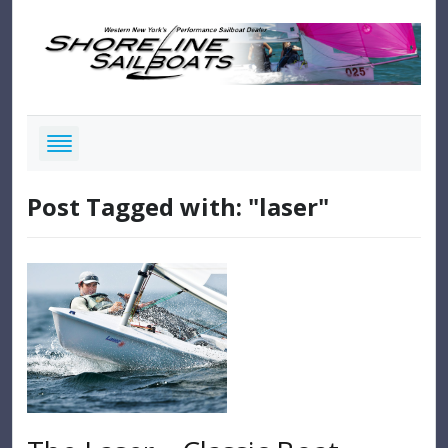
Post Tagged with: "laser"