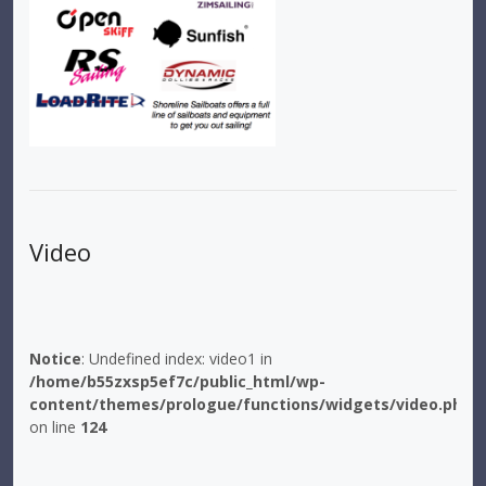
Video
Notice
: Undefined index: video1 in
/home/b55zxsp5ef7c/public_html/wp-
content/themes/prologue/functions/widgets/video.php
on line
124