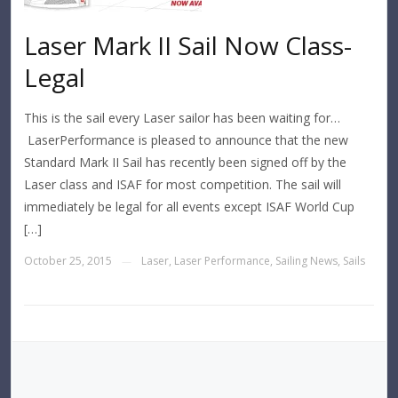
Laser Mark II Sail Now Class-
Legal
This is the sail every Laser sailor has been waiting for…
LaserPerformance is pleased to announce that the new
Standard Mark II Sail has recently been signed off by the
Laser class and ISAF for most competition. The sail will
immediately be legal for all events except ISAF World Cup
[…]
October 25, 2015
Laser
,
Laser Performance
,
Sailing News
,
Sails
—