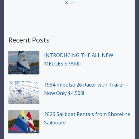
×
×
Recent Posts
INTRODUCING THE ALL NEW
MELGES SPARK!
1984 Impulse 26 Racer with Trailer –
Now Only $4,500!
2026 Sailboat Rentals from Shoreline
Sailboats!