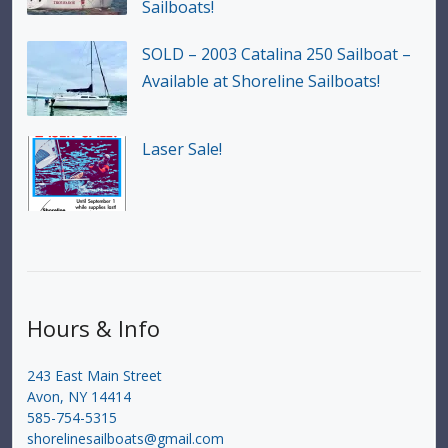
Sailboats!
SOLD – 2003 Catalina 250 Sailboat –
Available at Shoreline Sailboats!
Laser Sale!
Hours & Info
243 East Main Street
Avon, NY 14414
585-754-5315
shorelinesailboats@gmail.com