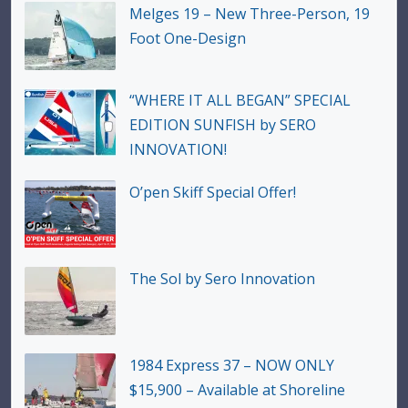
Melges 19 – New Three-Person, 19
Foot One-Design
“WHERE IT ALL BEGAN” SPECIAL
EDITION SUNFISH by SERO
INNOVATION!
O’pen Skiff Special Offer!
The Sol by Sero Innovation
1984 Express 37 – NOW ONLY
$15,900 – Available at Shoreline