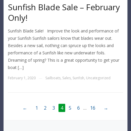
Sunfish Blade Sale – February
Only!
Sunfish Blade Sale! Improve the look and performance of
your Sunfish Sunfish sailors know that blades wear out.
Besides a new sail, nothing can spruce up the looks and
performance of a Sunfish like new underwater foils.
Dreaming of spring? This is a great opportunity to get your
boat […]
February 1, 2020
Sailboats
,
Sales
,
Sunfish
,
Uncategorized
—
←
1
2
3
4
5
6
…
16
→