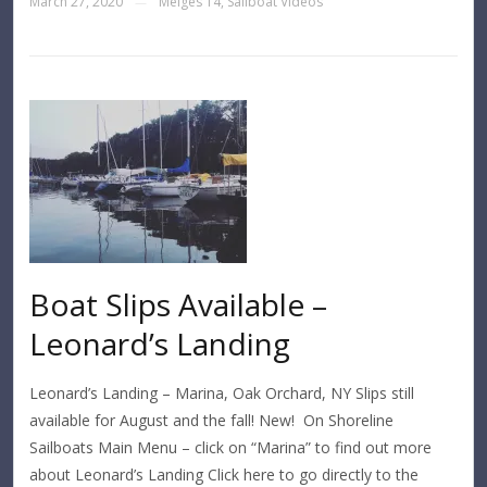
March 27, 2020
Melges 14
,
Sailboat Videos
—
Boat Slips Available –
Leonard’s Landing
Leonard’s Landing – Marina, Oak Orchard, NY Slips still
available for August and the fall! New! On Shoreline
Sailboats Main Menu – click on “Marina” to find out more
about Leonard’s Landing Click here to go directly to the