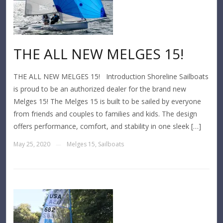
THE ALL NEW MELGES 15!
THE ALL NEW MELGES 15! Introduction Shoreline Sailboats
is proud to be an authorized dealer for the brand new
Melges 15! The Melges 15 is built to be sailed by everyone
from friends and couples to families and kids. The design
offers performance, comfort, and stability in one sleek […]
May 25, 2020
Melges 15
,
Sailboats
—