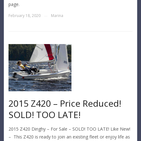
page.
February 18, 2020
Marina
—
2015 Z420 – Price Reduced!
SOLD! TOO LATE!
2015 Z420 Dinghy – For Sale – SOLD! TOO LATE! Like New!
– This Z420 is ready to join an existing fleet or enjoy life as