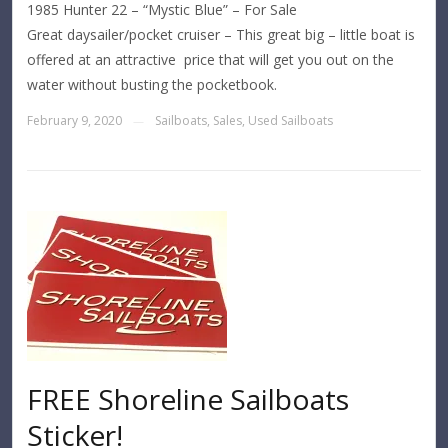
1985 Hunter 22 – “Mystic Blue” – For Sale
Great daysailer/pocket cruiser – This great big – little boat is
offered at an attractive price that will get you out on the
water without busting the pocketbook.
February 9, 2020
Sailboats
,
Sales
,
Used Sailboats
—
FREE Shoreline Sailboats
Sticker!