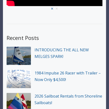
×
×
Recent Posts
INTRODUCING THE ALL NEW
MELGES SPARK!
1984 Impulse 26 Racer with Trailer –
Now Only $4,500!
2026 Sailboat Rentals from Shoreline
Sailboats!