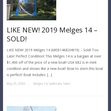
LIKE NEW! 2019 Melges 14 –
SOLD!
LIKE NEW! 2019 Melges 14 (MEB14682H819) – Sold! Too
Late! Perfect Condition! This Melges 14 is a bargain at over
$1,400 off of the price of a new boat! USA 682 is in mint
condition and shows like a new boat! Bow to stern this boat
is perfect! Boat Includes: […]
May 25, 2020
Melges 14
,
Sailboats
,
Sales
—