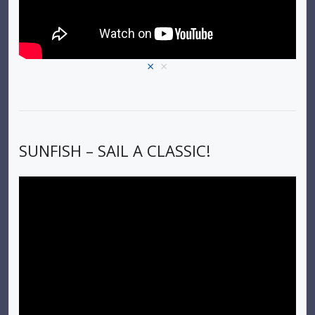
×
×
SUNFISH – SAIL A CLASSIC!