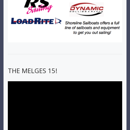
THE MELGES 15!