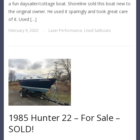
a fun daysailer/cottage boat. Shoreline sold this boat new to
the original owner. He used it sparingly and took great care
of it. Used […]
February 9, 2020
Laser Performance
,
Used Sailboats
—
1985 Hunter 22 – For Sale –
SOLD!