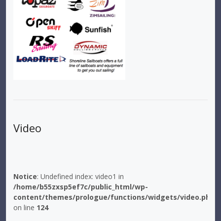
Video
Notice
: Undefined index: video1 in
/home/b55zxsp5ef7c/public_html/wp-
content/themes/prologue/functions/widgets/video.php
on line
124