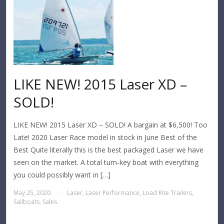
LIKE NEW! 2015 Laser XD –
SOLD!
LIKE NEW! 2015 Laser XD – SOLD! A bargain at $6,500! Too
Late! 2020 Laser Race model in stock in June Best of the
Best Quite literally this is the best packaged Laser we have
seen on the market. A total turn-key boat with everything
you could possibly want in […]
May 25, 2020
Laser
,
Laser Performance
,
Load Rite Trailers
,
—
Sailboats
,
Sales