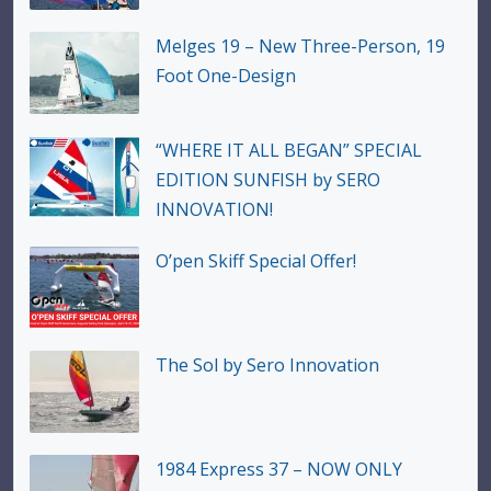
Melges 19 – New Three-Person, 19
Foot One-Design
“WHERE IT ALL BEGAN” SPECIAL
EDITION SUNFISH by SERO
INNOVATION!
O’pen Skiff Special Offer!
The Sol by Sero Innovation
1984 Express 37 – NOW ONLY