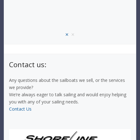
×
×
Contact us:
Any questions about the sailboats we sell, or the services
we provide?
We’re always eager to talk sailing and would enjoy helping
you with any of your sailing needs.
Contact Us