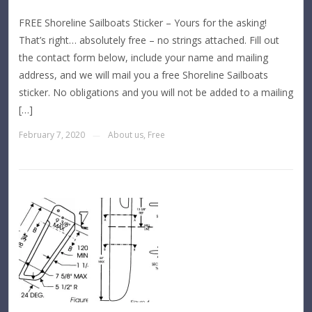
FREE Shoreline Sailboats Sticker – Yours for the asking!
That’s right… absolutely free – no strings attached. Fill out
the contact form below, include your name and mailing
address, and we will mail you a free Shoreline Sailboats
sticker. No obligations and you will not be added to a mailing
[…]
February 7, 2020
About us
,
Free
—