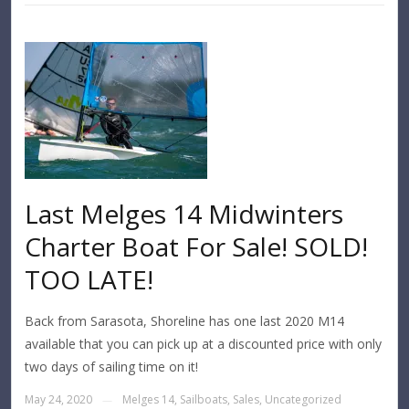
Last Melges 14 Midwinters
Charter Boat For Sale! SOLD!
TOO LATE!
Back from Sarasota, Shoreline has one last 2020 M14
available that you can pick up at a discounted price with only
two days of sailing time on it!
May 24, 2020
Melges 14
,
Sailboats
,
Sales
,
Uncategorized
—