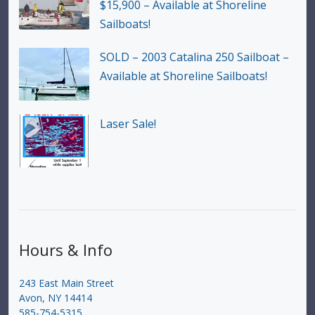
$15,900 – Available at Shoreline
Sailboats!
SOLD – 2003 Catalina 250 Sailboat –
Available at Shoreline Sailboats!
Laser Sale!
Hours & Info
243 East Main Street
Avon, NY 14414
585-754-5315