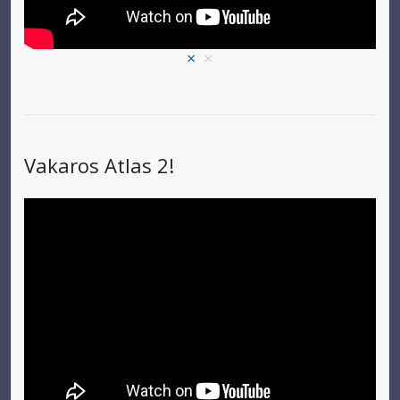
×
×
Vakaros Atlas 2!