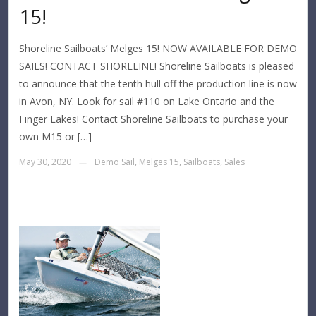
15!
Shoreline Sailboats’ Melges 15! NOW AVAILABLE FOR DEMO
SAILS! CONTACT SHORELINE! Shoreline Sailboats is pleased
to announce that the tenth hull off the production line is now
in Avon, NY. Look for sail #110 on Lake Ontario and the
Finger Lakes! Contact Shoreline Sailboats to purchase your
own M15 or […]
May 30, 2020
Demo Sail
,
Melges 15
,
Sailboats
,
Sales
—