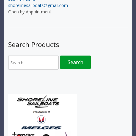
shorelinesailboats@gmail.com
Open by Appointment
Search Products