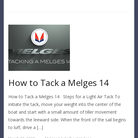
How to Tack a Melges 14
How to Tack a Melges 14 Steps for a Light Air Tack To
initiate the tack, move your weight into the center of the
boat and start with a small amount of tiller movement
towards the leeward side. When the front of the sail begins
to luff, drive a […]