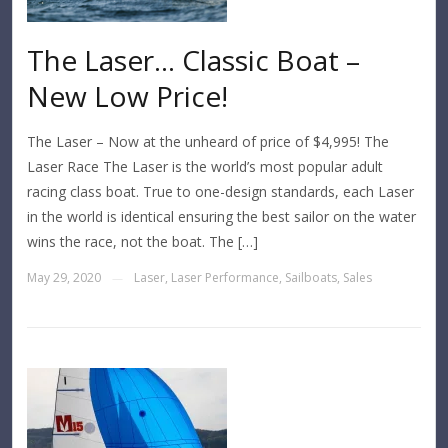
The Laser… Classic Boat –
New Low Price!
The Laser – Now at the unheard of price of $4,995! The
Laser Race The Laser is the world’s most popular adult
racing class boat. True to one-design standards, each Laser
in the world is identical ensuring the best sailor on the water
wins the race, not the boat. The […]
May 29, 2020
Laser
,
Laser Performance
,
Sailboats
,
Sales
—