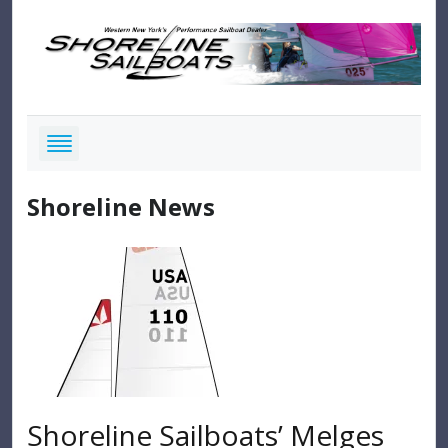
Shoreline News
Shoreline Sailboats’ Melges