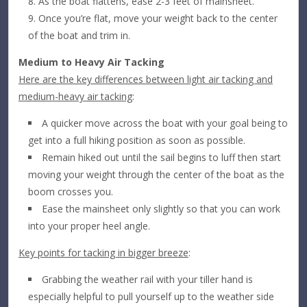
As the boat flattens, ease 2-3 feet of mainsheet.
Once you’re flat, move your weight back to the center
of the boat and trim in.
Medium to Heavy Air Tacking
Here are the key differences between light air tacking and
medium-heavy air tacking
:
A quicker move across the boat with your goal being to
get into a full hiking position as soon as possible.
Remain hiked out until the sail begins to luff then start
moving your weight through the center of the boat as the
boom crosses you.
Ease the mainsheet only slightly so that you can work
into your proper heel angle.
Key points for tacking in bigger breeze
:
Grabbing the weather rail with your tiller hand is
especially helpful to pull yourself up to the weather side