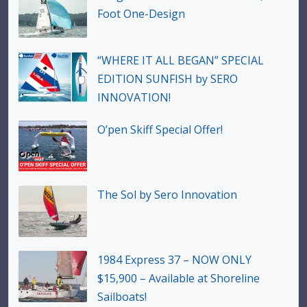
Foot One-Design
“WHERE IT ALL BEGAN” SPECIAL
EDITION SUNFISH by SERO
INNOVATION!
O’pen Skiff Special Offer!
The Sol by Sero Innovation
1984 Express 37 – NOW ONLY
$15,900 – Available at Shoreline
Sailboats!