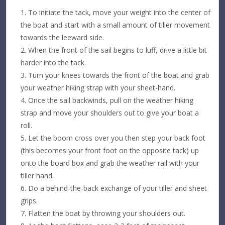
To initiate the tack, move your weight into the center of
the boat and start with a small amount of tiller movement
towards the leeward side.
When the front of the sail begins to luff, drive a little bit
harder into the tack.
Turn your knees towards the front of the boat and grab
your weather hiking strap with your sheet-hand.
Once the sail backwinds, pull on the weather hiking
strap and move your shoulders out to give your boat a
roll.
Let the boom cross over you then step your back foot
(this becomes your front foot on the opposite tack) up
onto the board box and grab the weather rail with your
tiller hand.
Do a behind-the-back exchange of your tiller and sheet
grips.
Flatten the boat by throwing your shoulders out.