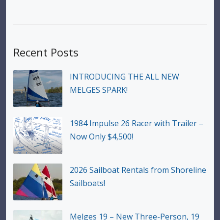
Recent Posts
INTRODUCING THE ALL NEW
MELGES SPARK!
1984 Impulse 26 Racer with Trailer –
Now Only $4,500!
2026 Sailboat Rentals from Shoreline
Sailboats!
Melges 19 – New Three-Person, 19