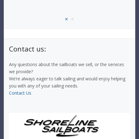
×
×
Contact us:
Any questions about the sailboats we sell, or the services
we provide?
We’re always eager to talk sailing and would enjoy helping
you with any of your sailing needs.
Contact Us