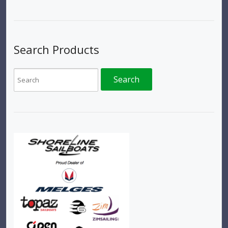
Search Products