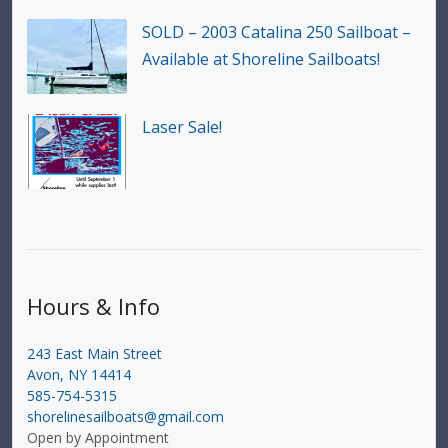
SOLD – 2003 Catalina 250 Sailboat –
Available at Shoreline Sailboats!
Laser Sale!
Hours & Info
243 East Main Street
Avon, NY 14414
585-754-5315
shorelinesailboats@gmail.com
Open by Appointment