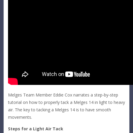
Melges Team Member Eddie Cox narrates a step-by-step
tutorial on how to properly tack a Melges 14 in light to heavy
air. The key to tacking a Melges 14 is to have smooth
movements.
Steps for a Light Air Tack