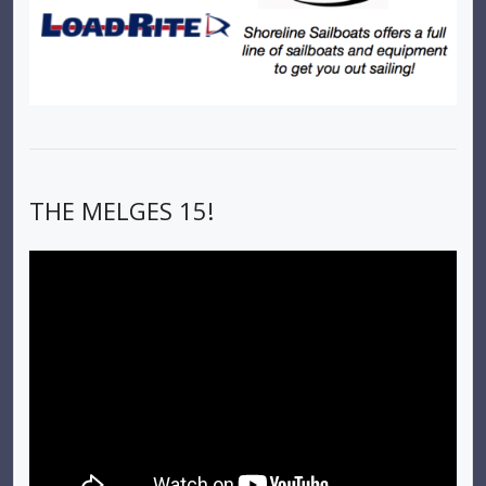
THE MELGES 15!