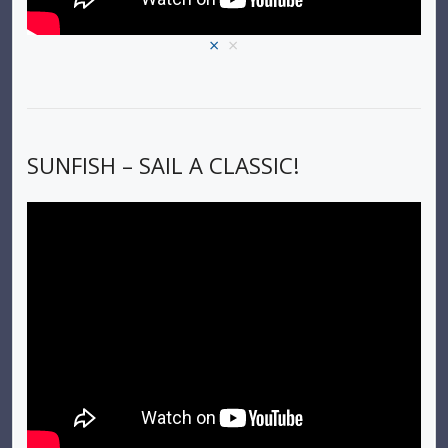
×
×
SUNFISH – SAIL A CLASSIC!