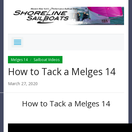
Melges 14
Sailboat Videos
/
How to Tack a Melges 14
March 27, 2020
How to Tack a Melges 14