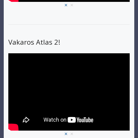
×
×
Vakaros Atlas 2!
×
×