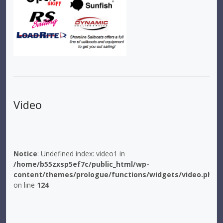
Video
Notice
: Undefined index: video1 in
/home/b55zxsp5ef7c/public_html/wp-
content/themes/prologue/functions/widgets/video.php
on line
124