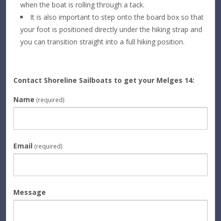
when the boat is rolling through a tack.
It is also important to step onto the board box so that
your foot is positioned directly under the hiking strap and
you can transition straight into a full hiking position.
Contact Shoreline Sailboats to get your Melges 14:
Name
(required)
Email
(required)
Message