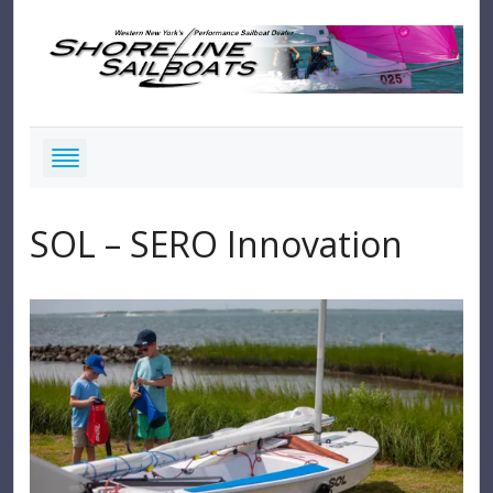
SOL – SERO Innovation