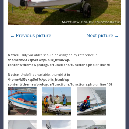
← Previous picture
Next picture →
Notice
: Only variables should be assigned by reference in
/home/b55zxsp5ef7c/public_html/wp-
content/themes/prologue/functions/functions.php
on line
95
Notice
: Undefined variable: thumblist in
/home/b55zxsp5ef7c/public_html/wp-
content/themes/prologue/functions/functions.php
on line
108