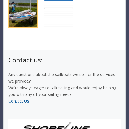
Contact us:
Any questions about the sailboats we sell, or the services
we provide?
We’re always eager to talk sailing and would enjoy helping
you with any of your sailing needs.
Contact Us