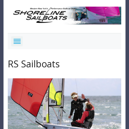
RS Sailboats