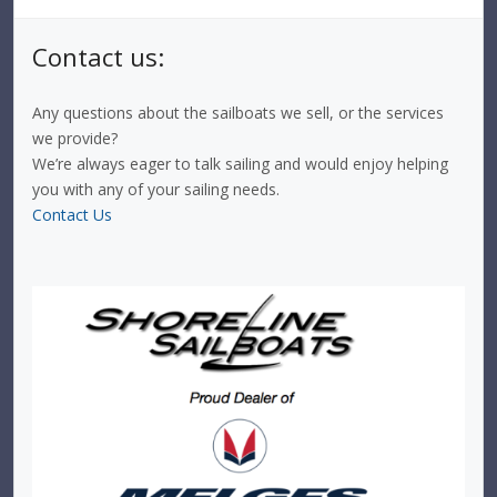
Contact us:
Any questions about the sailboats we sell, or the services
we provide?
We’re always eager to talk sailing and would enjoy helping
you with any of your sailing needs.
Contact Us