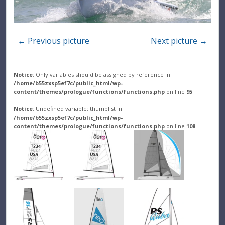
← Previous picture
Next picture →
Notice
: Only variables should be assigned by reference in
/home/b55zxsp5ef7c/public_html/wp-
content/themes/prologue/functions/functions.php
on line
95
Notice
: Undefined variable: thumblist in
/home/b55zxsp5ef7c/public_html/wp-
content/themes/prologue/functions/functions.php
on line
108