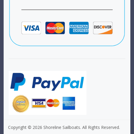
Copyright © 2026 Shoreline Sailboats. All Rights Reserved.